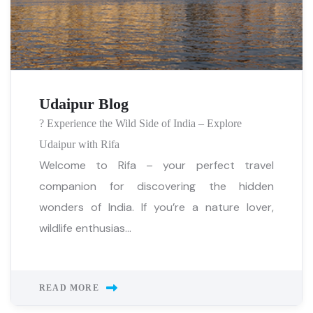
Udaipur Blog
? Experience the Wild Side of India – Explore
Udaipur with Rifa
Welcome to Rifa – your perfect travel
companion for discovering the hidden
wonders of India. If you’re a nature lover,
wildlife enthusias...
READ MORE