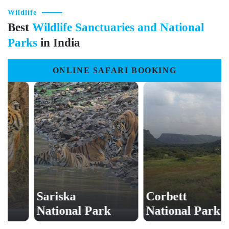
Wildlife
Best
Wildlife Sanctuaries and National
Parks
in India
ONLINE SAFARI BOOKING
Sariska
Corbett
National Park
National Park