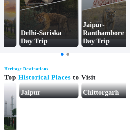
Jaipur-
Delhi-Sariska
Ranthambore
Day Trip
Day Trip
Heritage Destinations
Top
Historical Places
to Visit