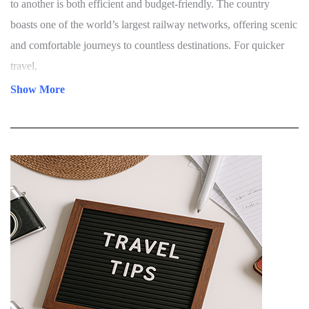
to its well-developed and diverse transportation network. The
country is easily accessible through international airports located
in major cities such as Delhi, Mumbai, Bengaluru, Chennai,
Hyderabad, and Kochi. These airports are well-connected with
direct flights from the UK, USA, Canada, Australia, UAE,
Singapore, and other parts of the world, ensuring a convenient
arrival for global travelers.Once in India, moving from one region
to another is both efficient and budget-friendly. The country
boasts one of the world’s largest railway networks, offering scenic
and comfortable journeys to countless destinations. For quicker
travel,
Show More