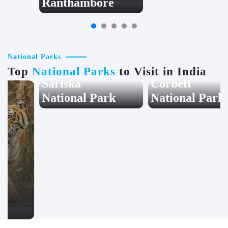
Ranthambore
Jodhpur
National Parks
Top
National Parks
to Visit in India
Sariska
Corbett
National Park
National Park