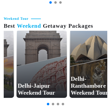
Weekend Tour
Best
Weekend
Getaway Packages
Delhi-
Delhi-Jaipur
Ranthambore
Weekend Tour
Weekend Tour