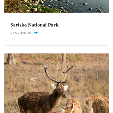
Sariska National Park
READ MORE