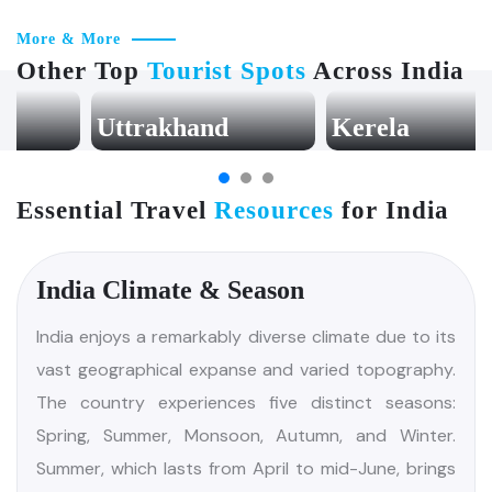
More & More
Other Top
Tourist Spots
Across India
Uttrakhand
Kerela
Essential Travel
Resources
for India