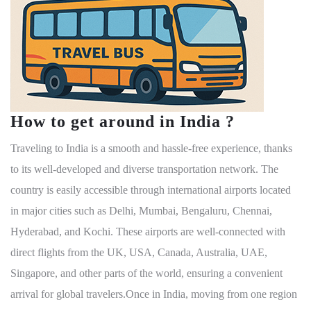
How to get around in India ?
Traveling to India is a smooth and hassle-free experience, thanks