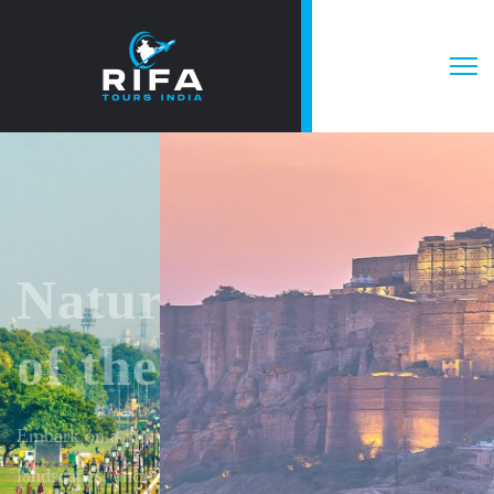
Explore beauty
of the whole
India
Pack your bags and chase the horizon – every destination
in India