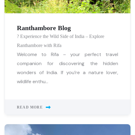
Ranthambore Blog
? Experience the Wild Side of India – Explore
Ranthambore with Rifa
Welcome to Rifa – your perfect travel
companion for discovering the hidden
wonders of India. If you’re a nature lover,
wildlife enthu...
READ MORE