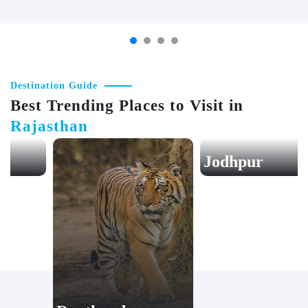
AGRA
JAIPUR
Destination Guide
Best Trending Places to Visit in
Rajasthan