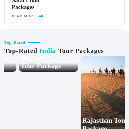
Safari Tour
Packages
READ MORE
Top-Rated
Top-Rated
India
Tour Packages
Wildlife
Rajasthan Tour
Tour Package
Package