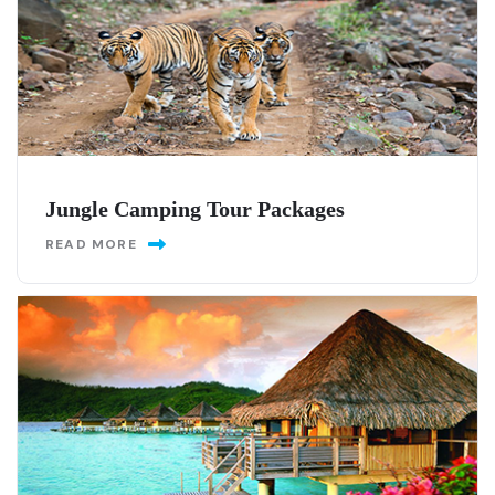
Jungle Camping Tour Packages
READ MORE