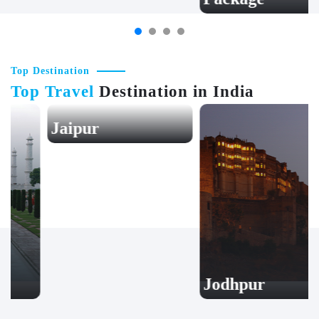
Top Destination
Top Travel
Destination in India
Jaipur
Jodhpur