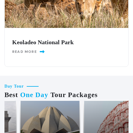
Keoladeo National Park
READ MORE
Day Tour
Best
One Day
Tour Packages