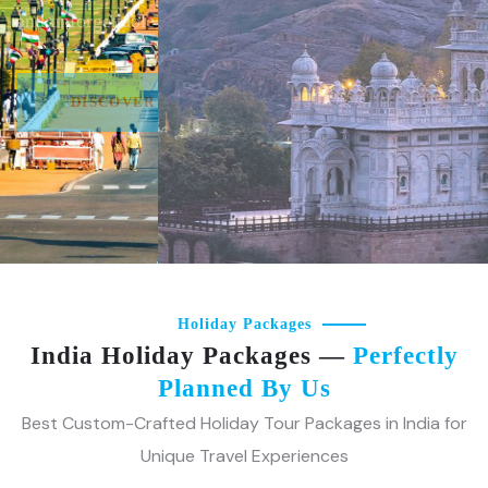
holds a new adventure waiting to unfold.
DISCOVER MORE
Holiday Packages
India Holiday Packages —
Perfectly
Planned By Us
Best Custom-Crafted Holiday Tour Packages in India for
Unique Travel Experiences