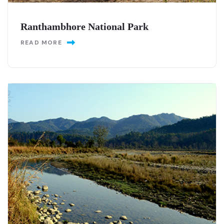
Ranthambhore National Park
READ MORE