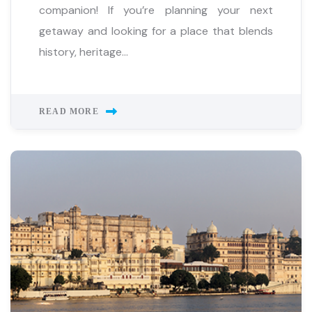
companion! If you’re planning your next
getaway and looking for a place that blends
history, heritage...
READ MORE