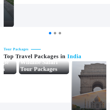
Jaipur
Chittorgarh
Tour Packages
Top Travel Packages in
India