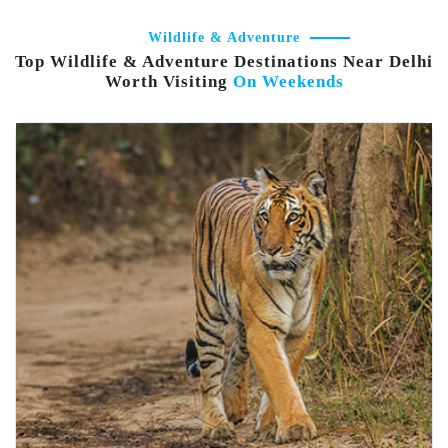
Wildlife & Adventure
Top Wildlife & Adventure Destinations Near Delhi
Worth Visiting
On Weekends