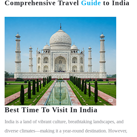
ensure a smooth and hassle-free visa experience.
For the most up-to-date information and to apply,
visitors should refer to the official website:
https://indianvisaonline.gov.in.
Comprehensive Travel
Guide
to India