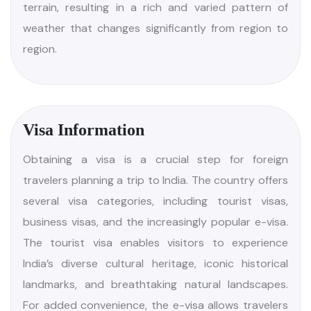
November to February, ranges from mild in the
southern regions to harsh cold in the north, with
snowfall in the Himalayan areas. Spring, a short but
delightful season, is marked by blooming flowers
and a gentle warmth that signals the end of winter.
The climate across India is profoundly shaped by
the Himalayas, surrounding oceans, and diverse
terrain, resulting in a rich and varied pattern of
weather that changes significantly from region to
region.
Visa Information
Obtaining a visa is a crucial step for foreign