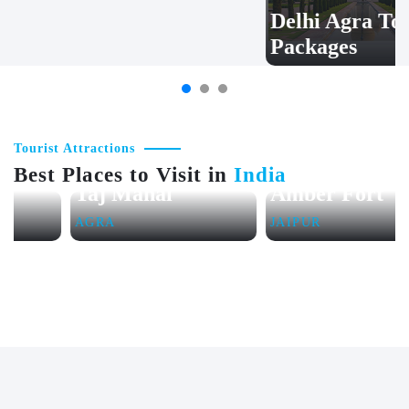
Wildlife Safari
Delhi Agra Tour
Tour Packages
Packages
Tourist Attractions
Best Places to Visit in
India
Taj Mahal
Amber Fort