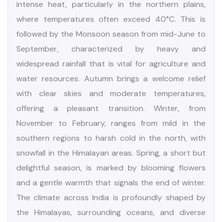
India Climate & Season
India enjoys a remarkably diverse climate due to its
vast geographical expanse and varied topography.
The country experiences five distinct seasons:
Spring, Summer, Monsoon, Autumn, and Winter.
Summer, which lasts from April to mid-June, brings
intense heat, particularly in the northern plains,
where temperatures often exceed 40°C. This is
followed by the Monsoon season from mid-June to
September, characterized by heavy and
widespread rainfall that is vital for agriculture and
water resources. Autumn brings a welcome relief
with clear skies and moderate temperatures,
offering a pleasant transition. Winter, from