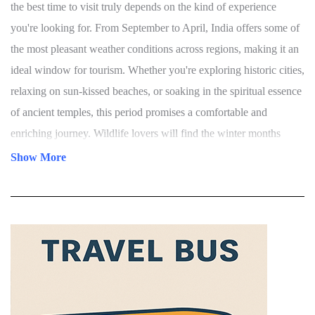
Best Time To Visit In India
India is a land of vibrant culture, breathtaking landscapes, and
diverse climates—making it a year-round destination. However,
the best time to visit truly depends on the kind of experience
you're looking for. From September to April, India offers some of
the most pleasant weather conditions across regions, making it an
ideal window for tourism. Whether you're exploring historic cities,
relaxing on sun-kissed beaches, or soaking in the spiritual essence
of ancient temples, this period promises a comfortable and
enriching journey. Wildlife lovers will find the winter months
Show More