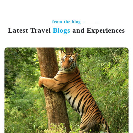
from the blog
Latest Travel
Blogs
and Experiences