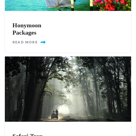
Honymoon
Packages
READ MORE