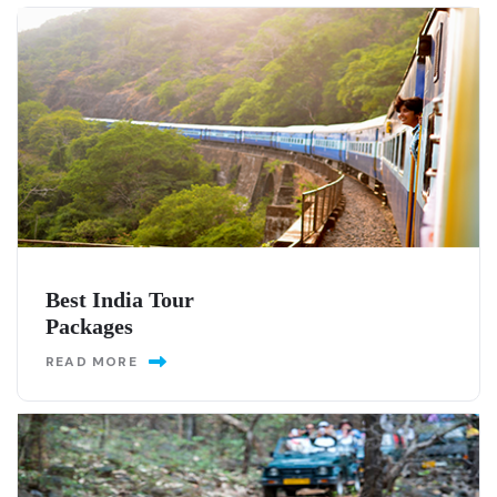
Best India Tour
Packages
READ MORE