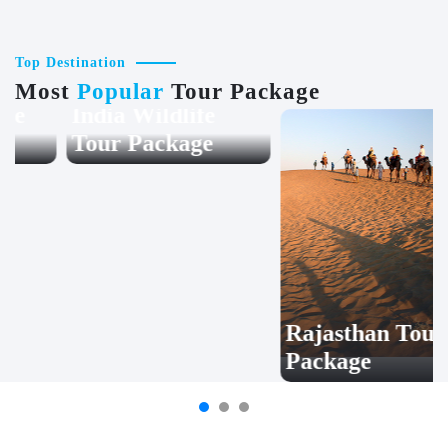
Top Destination
Most
Popular
Tour Package
India Wildlife
Rajasthan Tour
Tour Package
Package