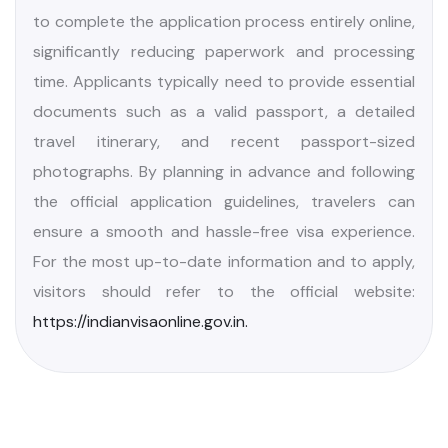
travelers planning a trip to India. The country offers
several visa categories, including tourist visas,
business visas, and the increasingly popular e-visa.
The tourist visa enables visitors to experience
India’s diverse cultural heritage, iconic historical
landmarks, and breathtaking natural landscapes.
For added convenience, the e-visa allows travelers
to complete the application process entirely online,
significantly reducing paperwork and processing
time. Applicants typically need to provide essential
documents such as a valid passport, a detailed
travel itinerary, and recent passport-sized
photographs. By planning in advance and following
the official application guidelines, travelers can