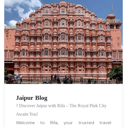
Jaipur Blog
?️ Discover Jaipur with Rifa – The Royal Pink City
Awaits You!
Welcome to Rifa, your trusted travel